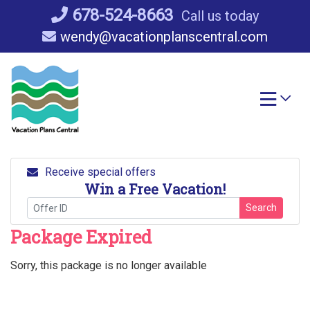
Skip
678-524-8663
Call us today
to
wendy@vacationplanscentral.com
content
Receive special offers
Win a Free Vacation!
Search
Package Expired
Sorry, this package is no longer available