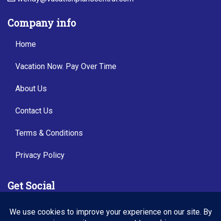
Company info
Home
Vacation Now. Pay Over Time
About Us
Contact Us
Terms & Conditions
Privacy Policy
Get Social
Seller of Travel: FL TI54487