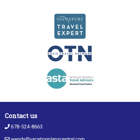
Contact us
678-524-8663
wendy@vacationplanscentral.com