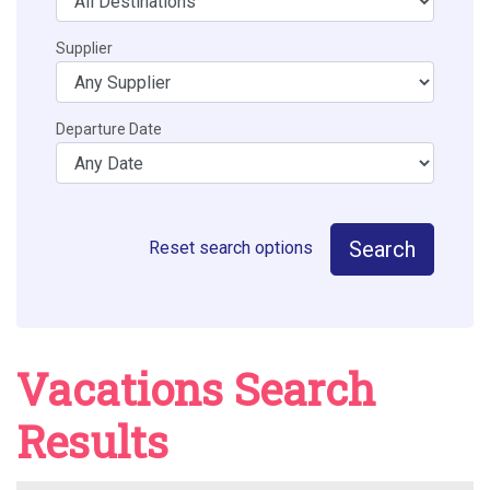
Supplier
Departure Date
Search
Reset search options
Vacations Search
Results