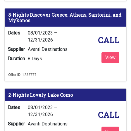
8-Nights Discover Greece: Athens, Santorini, and
Mykonos
Dates
08/01/2023 –
CALL
12/31/2026
Supplier
Avanti Destinations
View
Duration
8 Days
Offer ID:
1233777
2-Nights Lovely Lake Como
Dates
08/01/2023 –
CALL
12/31/2026
Supplier
Avanti Destinations