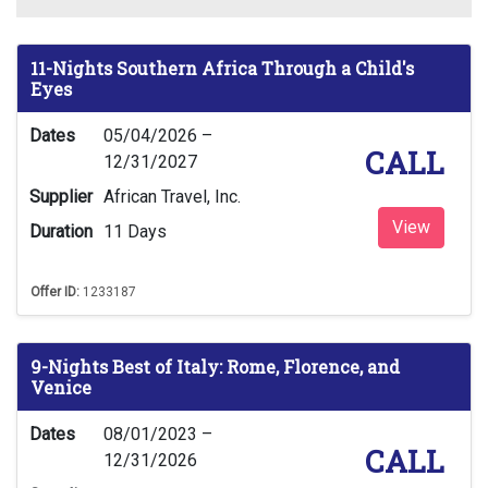
11-Nights Southern Africa Through a Child's
Eyes
Dates
05/04/2026 –
CALL
12/31/2027
Supplier
African Travel, Inc.
View
Duration
11 Days
Offer ID:
1233187
9-Nights Best of Italy: Rome, Florence, and
Venice
Dates
08/01/2023 –
CALL
12/31/2026