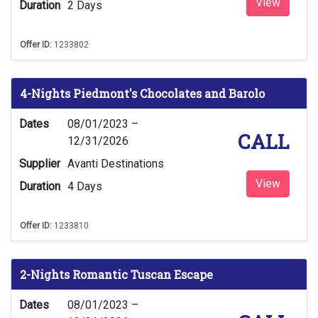
View
Duration
2 Days
Offer ID:
1233802
4-Nights Piedmont's Chocolates and Barolo
Dates
08/01/2023 –
CALL
12/31/2026
Supplier
Avanti Destinations
View
Duration
4 Days
Offer ID:
1233810
2-Nights Romantic Tuscan Escape
Dates
08/01/2023 –