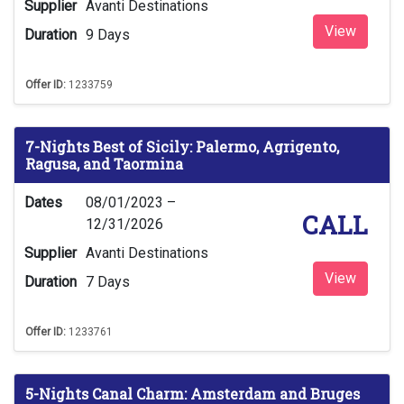
Supplier
Avanti Destinations
View
Duration
9 Days
Offer ID:
1233759
7-Nights Best of Sicily: Palermo, Agrigento,
Ragusa, and Taormina
Dates
08/01/2023 –
CALL
12/31/2026
Supplier
Avanti Destinations
View
Duration
7 Days
Offer ID:
1233761
5-Nights Canal Charm: Amsterdam and Bruges