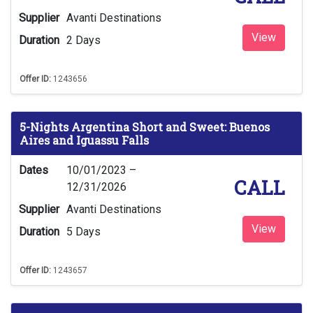
Supplier
Avanti Destinations
View
Duration
2 Days
Offer ID:
1243656
5-Nights Argentina Short and Sweet: Buenos
Aires and Iguassu Falls
Dates
10/01/2023 –
CALL
12/31/2026
Supplier
Avanti Destinations
View
Duration
5 Days
Offer ID:
1243657