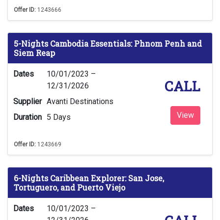
Offer ID:
1243666
5-Nights Cambodia Essentials: Phnom Penh and
Siem Reap
Dates
10/01/2023 –
CALL
12/31/2026
Supplier
Avanti Destinations
View
Duration
5 Days
Offer ID:
1243669
6-Nights Caribbean Explorer: San Jose,
Tortuguero, and Puerto Viejo
Dates
10/01/2023 –