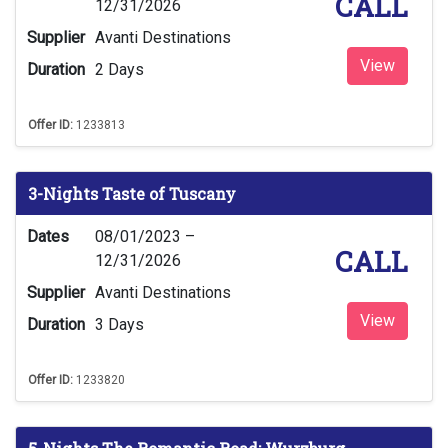
CALL
12/31/2026
Supplier
Avanti Destinations
View
Duration
2 Days
Offer ID:
1233813
3-Nights Taste of Tuscany
Dates
08/01/2023 –
CALL
12/31/2026
Supplier
Avanti Destinations
View
Duration
3 Days
Offer ID:
1233820