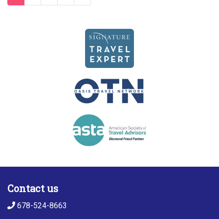
Contact us
678-524-8663