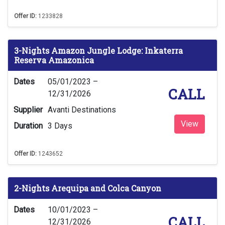
Offer ID:
1233828
3-Nights Amazon Jungle Lodge: Inkaterra
Reserva Amazonica
Dates
05/01/2023 –
CALL
12/31/2026
Supplier
Avanti Destinations
View
Duration
3 Days
Offer ID:
1243652
2-Nights Arequipa and Colca Canyon
Dates
10/01/2023 –
CALL
12/31/2026