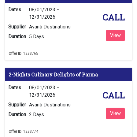
Dates
08/01/2023 –
CALL
12/31/2026
Supplier
Avanti Destinations
View
Duration
5 Days
Offer ID:
1233765
2-Nights Culinary Delights of Parma
Dates
08/01/2023 –
CALL
12/31/2026
Supplier
Avanti Destinations
View
Duration
2 Days
Offer ID:
1233774