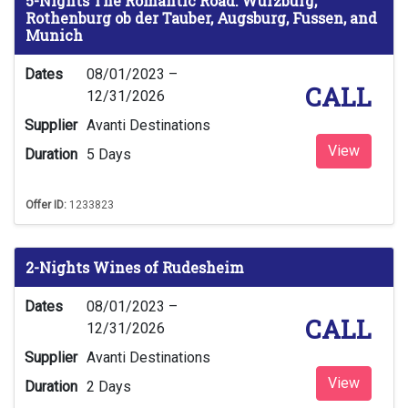
5-Nights The Romantic Road: Wurzburg,
Rothenburg ob der Tauber, Augsburg, Fussen, and
Munich
Dates
08/01/2023 –
CALL
12/31/2026
Supplier
Avanti Destinations
View
Duration
5 Days
Offer ID:
1233823
2-Nights Wines of Rudesheim
Dates
08/01/2023 –
CALL
12/31/2026
Supplier
Avanti Destinations
View
Duration
2 Days