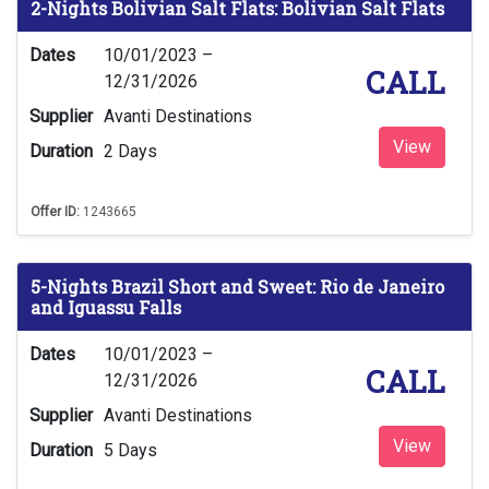
2-Nights Bolivian Salt Flats: Bolivian Salt Flats
Dates
10/01/2023 –
CALL
12/31/2026
Supplier
Avanti Destinations
View
Duration
2 Days
Offer ID:
1243665
5-Nights Brazil Short and Sweet: Rio de Janeiro
and Iguassu Falls
Dates
10/01/2023 –
CALL
12/31/2026
Supplier
Avanti Destinations
View
Duration
5 Days