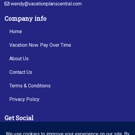
wendy@vacationplanscentral.com
Company info
Home
Vacation Now. Pay Over Time
About Us
Contact Us
Terms & Conditions
Privacy Policy
Get Social