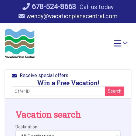
Skip
678-524-8663
Call us today
to
wendy@vacationplanscentral.com
content
Receive special offers
Win a Free Vacation!
Search
Vacation search
Destination