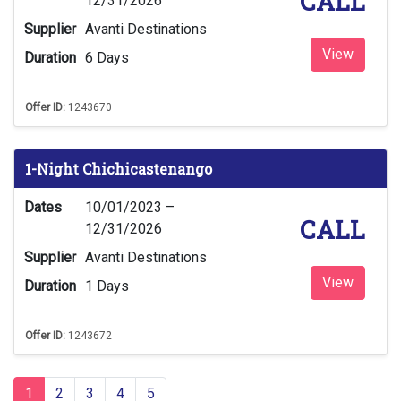
CALL
12/31/2026
Supplier
Avanti Destinations
View
Duration
6 Days
Offer ID:
1243670
1-Night Chichicastenango
Dates
10/01/2023 –
CALL
12/31/2026
Supplier
Avanti Destinations
View
Duration
1 Days
Offer ID:
1243672
1
2
3
4
5