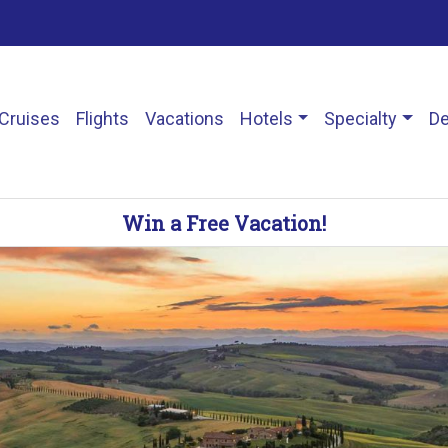
Cruises
Flights
Vacations
Hotels
Specialty
De
Win a Free Vacation!