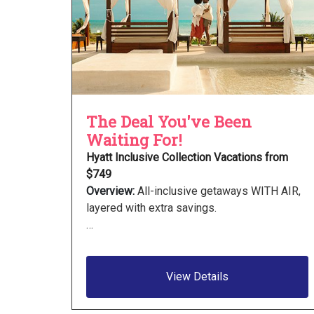
The Deal You've Been
Waiting For!
Hyatt Inclusive Collection Vacations from
$749
Overview:
All-inclusive getaways WITH AIR,
layered with extra savings.
…
View Details