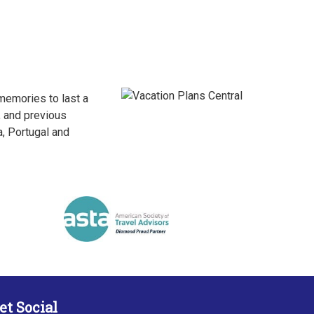
 memories to last a
, and previous
a, Portugal and
et Social