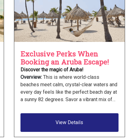
Exclusive Perks When
Booking an Aruba Escape!
Discover the magic of Aruba!
Overview:
This is where world-class
beaches meet calm, crystal-clear waters and
every day feels like the perfect beach day at
a sunny 82 degrees. Savor a vibrant mix of…
View Details