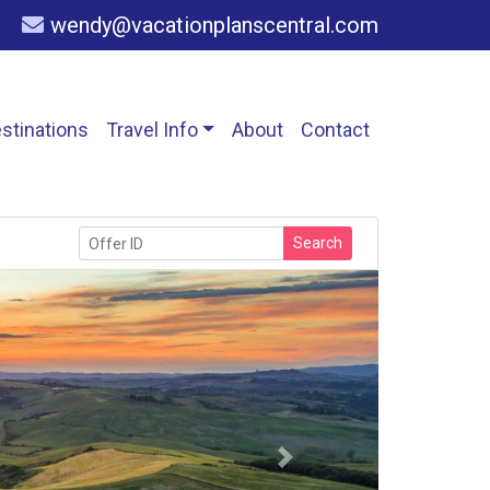
wendy@vacationplanscentral.com
stinations
Travel Info
About
Contact
Search