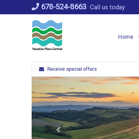
Skip
678-524-8663
Call us today
to
content
Home
Receive special offers