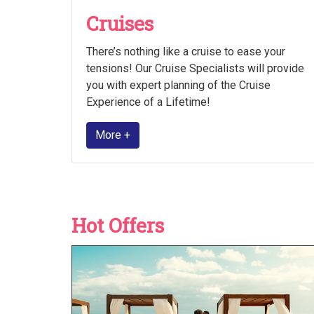
Cruises
There’s nothing like a cruise to ease your
tensions! Our Cruise Specialists will provide
you with expert planning of the Cruise
Experience of a Lifetime!
More +
Hot Offers