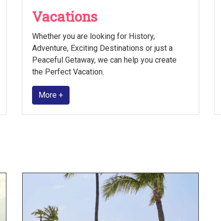
Vacations
Whether you are looking for History,
Adventure, Exciting Destinations or just a
Peaceful Getaway, we can help you create
the Perfect Vacation.
More +