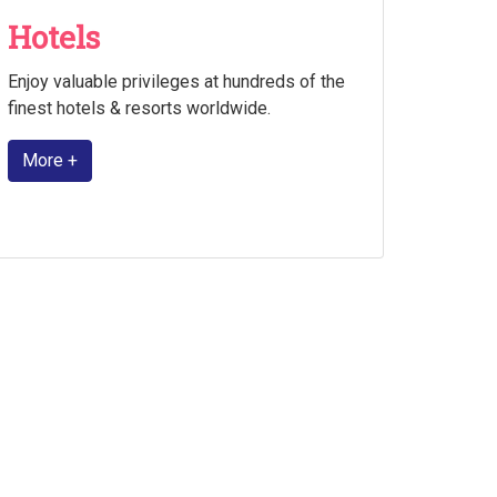
Hotels
Enjoy valuable privileges at hundreds of the
finest hotels & resorts worldwide.
More +