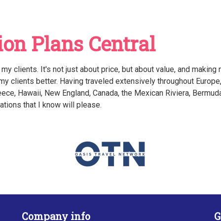
on Plans Central
r my clients. It's not just about price, but about value, and making
 my clients better. Having traveled extensively throughout Europe
Greece, Hawaii, New England, Canada, the Mexican Riviera, Bermud
tions that I know will please.
Company info
G