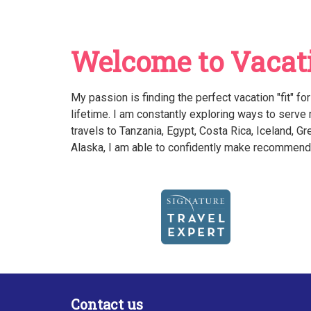
Welcome to Vacati
My passion is finding the perfect vacation "fit" fo
lifetime. I am constantly exploring ways to serve
travels to Tanzania, Egypt, Costa Rica, Iceland, 
Alaska, I am able to confidently make recommenda
Contact us