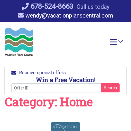
Skip
678-524-8663
Call us today
to
wendy@vacationplanscentral.com
content
Receive special offers
Win a Free Vacation!
Search
Category:
Home