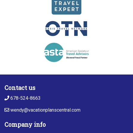
Contact us
678-524-8663
wendy@vacationplanscentral.com
Company info