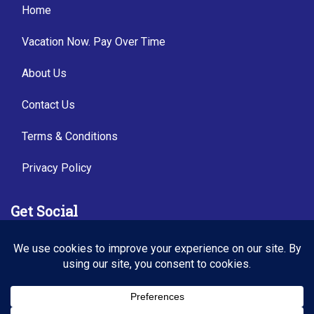
Home
Vacation Now. Pay Over Time
About Us
Contact Us
Terms & Conditions
Privacy Policy
Get Social
Seller of Travel: FL TI54487