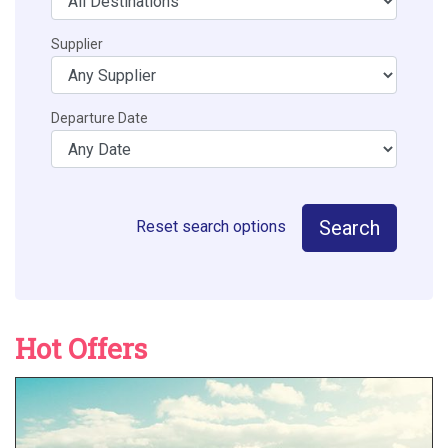
Supplier
Departure Date
Search
Reset search options
Hot Offers