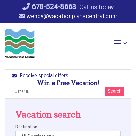
Skip
678-524-8663
Call us today
to
wendy@vacationplanscentral.com
content
Receive special offers
Win a Free Vacation!
Search
Vacation search
Destination