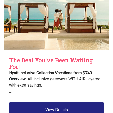
The Deal You've Been Waiting
For!
Hyatt Inclusive Collection Vacations from $749
Overview:
All-inclusive getaways WITH AIR, layered
with extra savings.
…
View Details