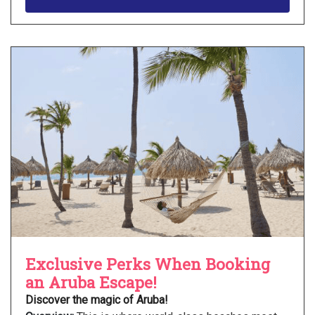
Exclusive Perks When Booking
an Aruba Escape!
Discover the magic of Aruba!