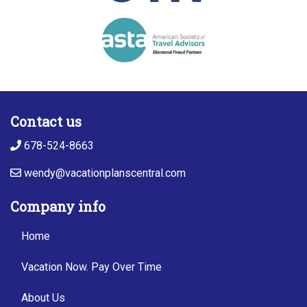
Contact us
678-524-8663
wendy@vacationplanscentral.com
Company info
Home
Vacation Now. Pay Over Time
About Us