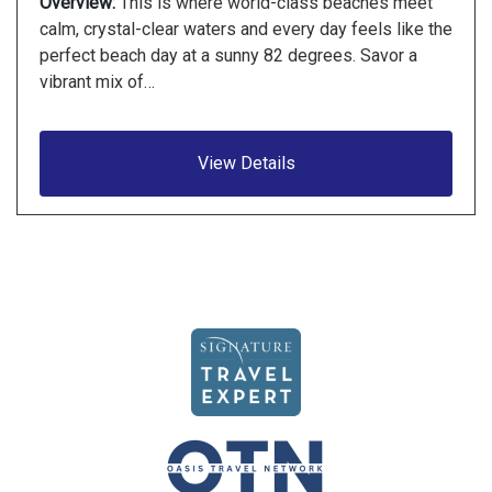
Overview:
This is where world-class beaches meet
calm, crystal-clear waters and every day feels like the
perfect beach day at a sunny 82 degrees. Savor a
vibrant mix of…
View Details